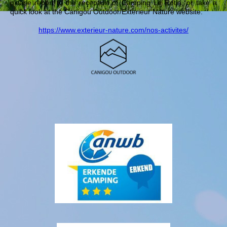
please report to the reception of Camping Le Rotja, or take a
quick look at the Canigou Outdoor/Exterieur Nature website:
https://www.exterieur-nature.com/nos-activites/