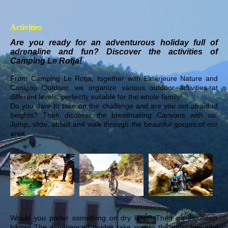
Activities
Are you ready for an adventurous holiday full of
adrenaline and fun? Discover the activities of
Camping Le Rotja!
From Camping Le Rotja, together with Extérieure Nature and
Canigou Outdoor, we organize various outdoor activities at
different levels, perfectly suitable for the whole family!
Do you dare to take on the challenge and are you not afraid of
heights? Then discover the breathtaking Canyons with us.
Jump, slide, abseil and walk through the beautiful gorges of our
area.
Would you prefer something on dry land? Then go mountain
biking! The experienced guides take you to the most beautiful