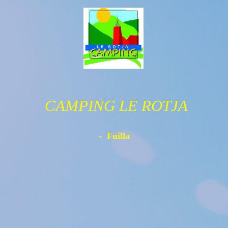
CAMPING LE ROTJA
- Fuilla