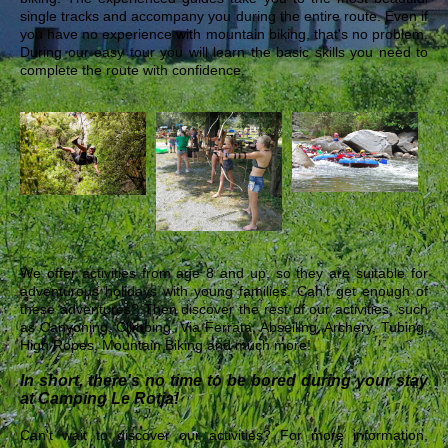
single tracks and accompany you during the entire route. Even if
you have no experience with mountain biking, that's no problem.
During our easy tour you will learn the basic skills you need to
complete the route with confidence.
We offer activities from age 8 and up, so they are suitable for
adventurous holidays with young families. Can't get enough of
these adventures? Then discover the rest of our activities, such
as Canyoning, Climbing, Via Ferrata, Abseiling, Archery, Tubing,
High Ropes, Mountain Biking and much more!
In short, there's no time to be bored during your stay
at Camping Le Rotja!
Can't wait to discover our activities? For more information,