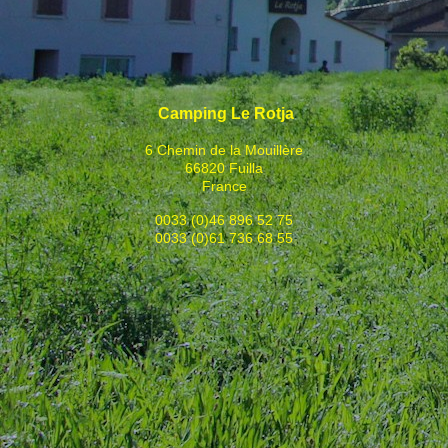
Camping Le Rotja
6 Chemin de la Mouillère
66820 Fuilla
France
0033 (0)46 896 52 75
0033 (0)61 736 68 55